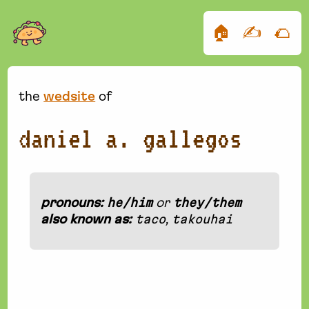
🏠
✍️
🌮
the
wedsite
of
daniel a. gallegos
pronouns:
he/him
or
they/them
also known as:
taco
,
takouhai