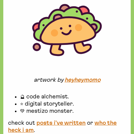
artwork by
heyheymomo
🔮 code alchemist.
⭐ digital storyteller.
💚 mestizo monster.
check out
posts i've written
or
who the
heck i am
.